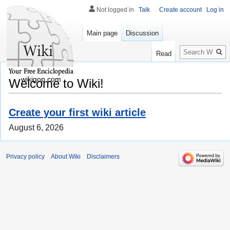
Not logged in
Talk
Create account
Log in
Main page
Discussion
Search
Read
wikigop.com
Welcome to Wiki!
Create your first wiki article
August 6, 2026
Privacy policy
About Wiki
Disclaimers